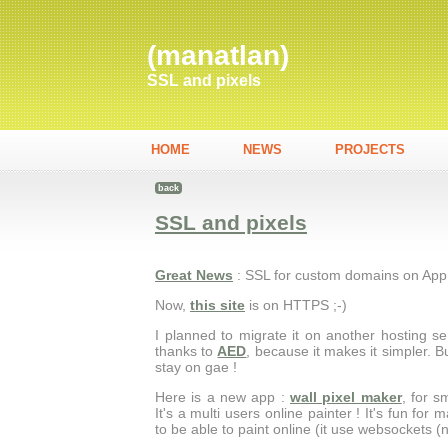
(manatlan)
SSL and pixels
HOME
NEWS
PROJECTS
back
SSL and pixels
Great News
: SSL for custom domains on App
Now,
this site
is on HTTPS ;-)
I planned to migrate it on another hosting ser
thanks to
AED
, because it makes it simpler. But
stay on gae !
Here is a new app :
wall pixel maker
, for 
It's a multi users online painter ! It's fun for
to be able to paint online (it use websockets (n