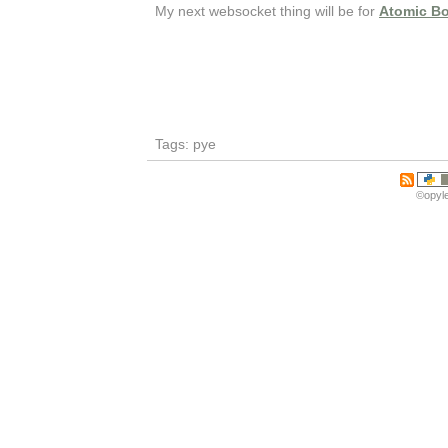
My next websocket thing will be for
Atomic B
Tags: pye
©opyle